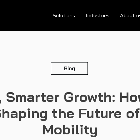
Solutions
Industries
About u
Blog
 Smarter Growth: Ho
haping the Future o
Mobility