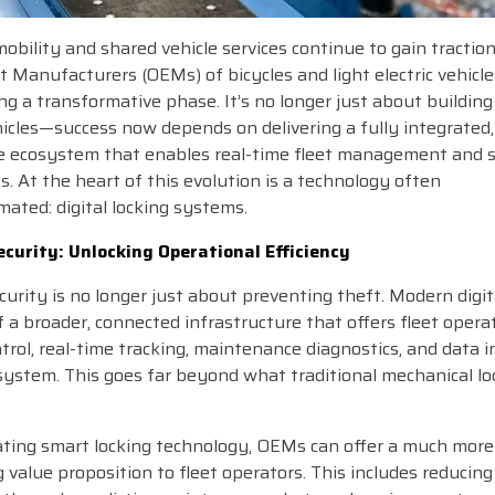
obility and shared vehicle services continue to gain traction
Manufacturers (OEMs) of bicycles and light electric vehicle
ng a transformative phase. It’s no longer just about buildin
hicles—success now depends on delivering a fully integrated, 
e ecosystem that enables real-time fleet management and 
s. At the heart of this evolution is a technology often
ated: digital locking systems.
curity: Unlocking Operational Efficiency
curity is no longer just about preventing theft. Modern digit
f a broader, connected infrastructure that offers fleet opera
trol, real-time tracking, maintenance diagnostics, and data 
 system. This goes far beyond what traditional mechanical lo
ating smart locking technology, OEMs can offer a much more
 value proposition to fleet operators. This includes reducing