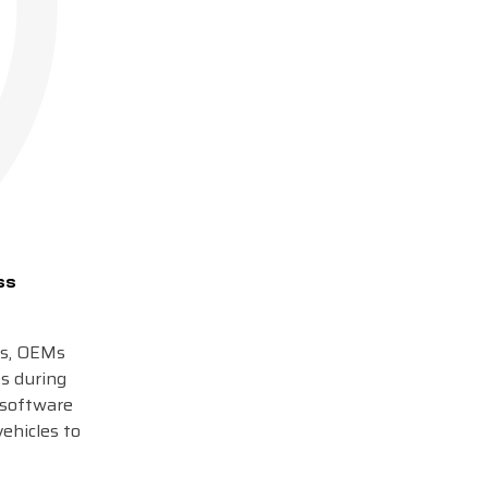
ss
rs, OEMs
es during
-software
vehicles to