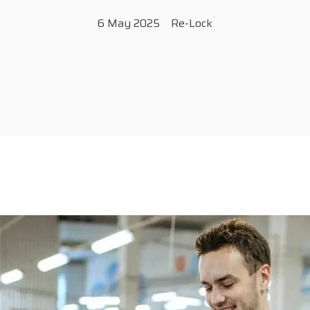
6 May 2025
Re-Lock