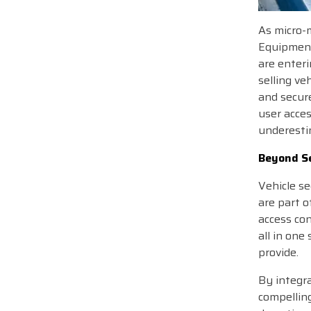
As micro-m
Equipment 
are enteri
selling ve
and secur
user acces
underestim
Beyond Se
Vehicle se
are part o
access con
all in one
provide.
By integr
compelling