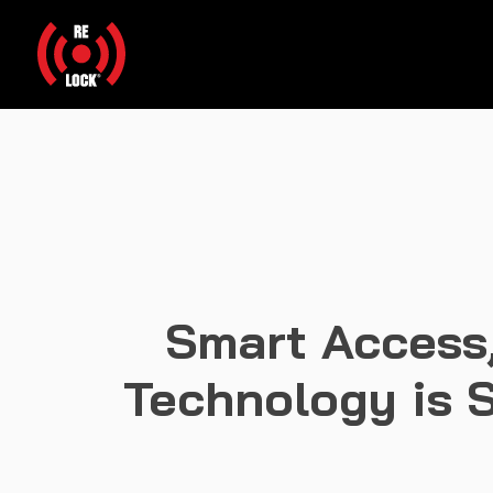
Smart Access,
Technology is S