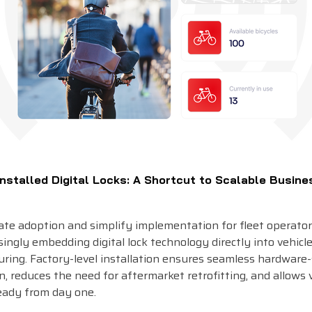
nstalled Digital Locks: A Shortcut to Scalable Busine
rate adoption and simplify implementation for fleet operato
singly embedding digital lock technology directly into vehicl
ring. Factory-level installation ensures seamless hardware
n, reduces the need for aftermarket retrofitting, and allows 
ready from day one.