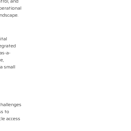
trol, and
perational
andscape.
ital
tegrated
as-a-
e,
a small
challenges
ss to
cle access