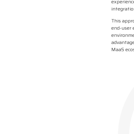
experience
integratio
This appr
end-user e
environmen
advantage
MaaS eco