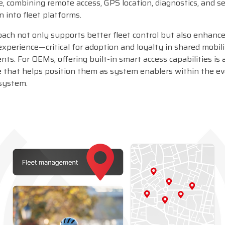
, combining remote access, GPS location, diagnostics, and s
n into fleet platforms.
oach not only supports better fleet control but also enhanc
xperience—critical for adoption and loyalty in shared mobil
ts. For OEMs, offering built-in smart access capabilities is 
 that helps position them as system enablers within the ev
system.