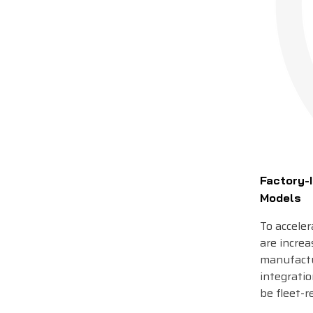
Factory-I
Models
To accele
are increa
manufactu
integratio
be fleet-