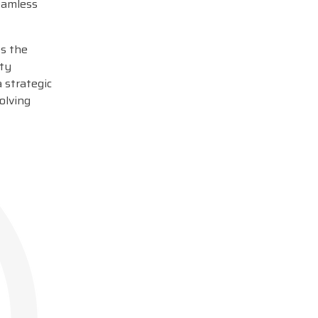
eamless
es the
ity
a strategic
olving