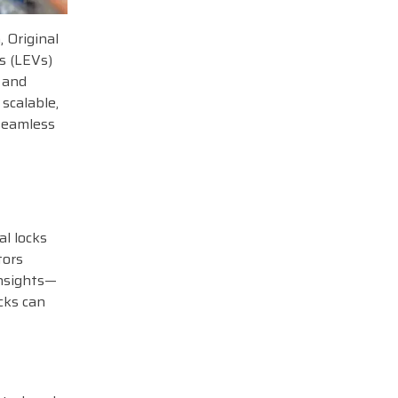
, Original
s (LEVs)
g and
scalable,
seamless
al locks
tors
insights—
cks can