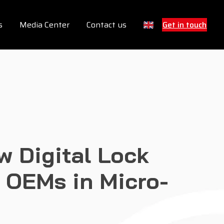
s
Media Center
Contact us
Get in touch
w Digital Lock
f OEMs in Micro-