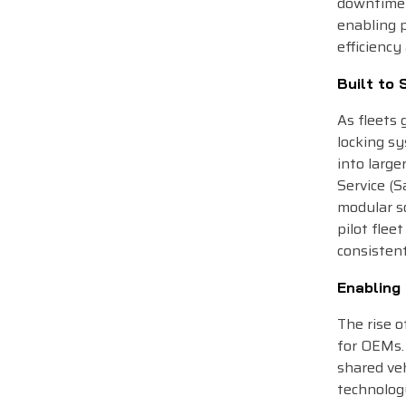
downtime 
enabling 
efficiency
Built to 
As fleets 
locking sy
into larg
Service (S
modular so
pilot flee
consistent
Enabling
The rise o
for OEMs. 
shared veh
technology