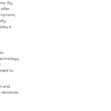
ams. By
 offer
riptions,
idly
play a
to
 technology
l
eeded to
gn and
he demands