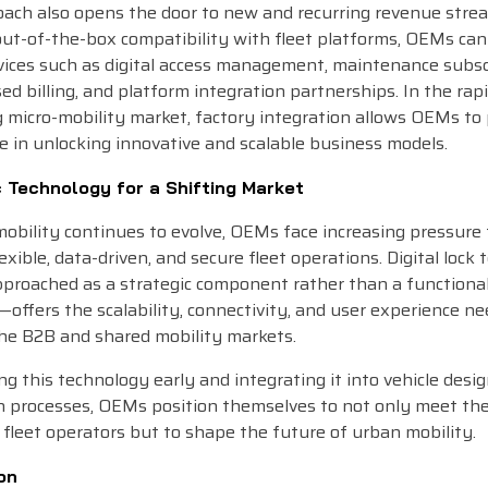
oach also opens the door to new and recurring revenue stre
out-of-the-box compatibility with fleet platforms, OEMs can
vices such as digital access management, maintenance subsc
d billing, and platform integration partnerships. In the rap
 micro-mobility market, factory integration allows OEMs to 
le in unlocking innovative and scalable business models.
c Technology for a Shifting Market
obility continues to evolve, OEMs face increasing pressure 
exible, data-driven, and secure fleet operations. Digital lock
roached as a strategic component rather than a functiona
offers the scalability, connectivity, and user experience n
the B2B and shared mobility markets.
g this technology early and integrating it into vehicle desi
n processes, OEMs position themselves to not only meet t
 fleet operators but to shape the future of urban mobility.
on