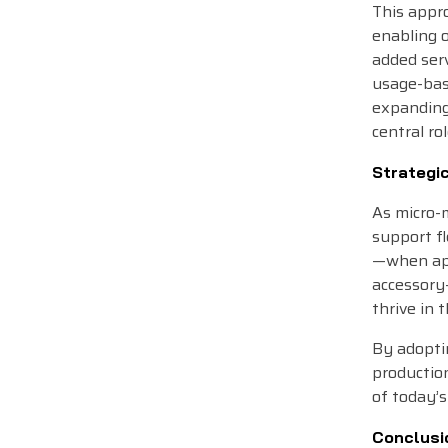
This appr
enabling 
added ser
usage-base
expanding
central ro
Strategi
As micro-m
support fl
—when app
accessory—
thrive in 
By adoptin
productio
of today’s
Conclusi