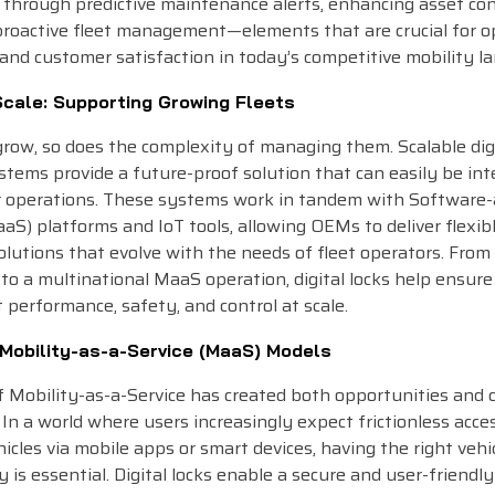
through predictive maintenance alerts, enhancing asset con
proactive fleet management—elements that are crucial for o
 and customer satisfaction in today’s competitive mobility l
Scale: Supporting Growing Fleets
grow, so does the complexity of managing them. Scalable dig
stems provide a future-proof solution that can easily be in
er operations. These systems work in tandem with Software-
aaS) platforms and IoT tools, allowing OEMs to deliver flexibl
lutions that evolve with the needs of fleet operators. From 
t to a multinational MaaS operation, digital locks help ensure
 performance, safety, and control at scale.
 Mobility-as-a-Service (MaaS) Models
f Mobility-as-a-Service has created both opportunities and 
In a world where users increasingly expect frictionless acce
icles via mobile apps or smart devices, having the right vehi
 is essential. Digital locks enable a secure and user-friendly